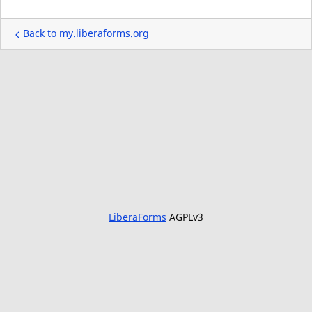
Back to my.liberaforms.org
LiberaForms
AGPLv3