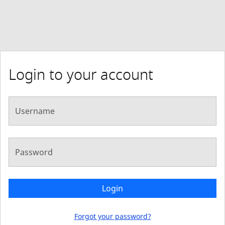
Login to your account
Username
Password
Login
Forgot your password?