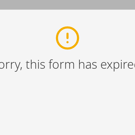
orry, this form has expire